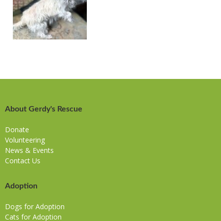
About Gerdy's Rescue
Donate
Volunteering
News & Events
Contact Us
Adoption
Dogs for Adoption
Cats for Adoption