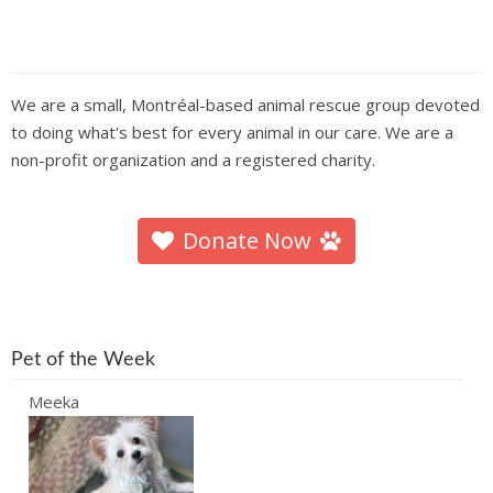
We are a small, Montréal-based animal rescue group devoted
to doing what's best for every animal in our care. We are a
non-profit organization and a registered charity.
Donate Now
Pet of the Week
Meeka