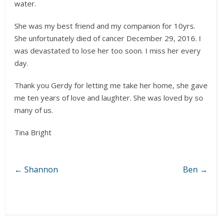
water.
She was my best friend and my companion for 10yrs.
She unfortunately died of cancer December 29, 2016. I
was devastated to lose her too soon. I miss her every
day.
Thank you Gerdy for letting me take her home, she gave
me ten years of love and laughter. She was loved by so
many of us.
Tina Bright
←
Shannon
Ben
→