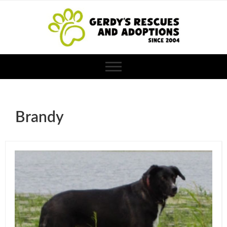
Brandy