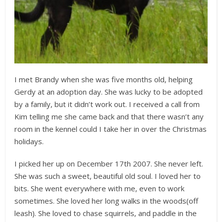
I met Brandy when she was five months old, helping
Gerdy at an adoption day. She was lucky to be adopted
by a family, but it didn’t work out. I received a call from
Kim telling me she came back and that there wasn’t any
room in the kennel could I take her in over the Christmas
holidays.
I picked her up on December 17th 2007. She never left.
She was such a sweet, beautiful old soul. I loved her to
bits. She went everywhere with me, even to work
sometimes. She loved her long walks in the woods(off
leash). She loved to chase squirrels, and paddle in the