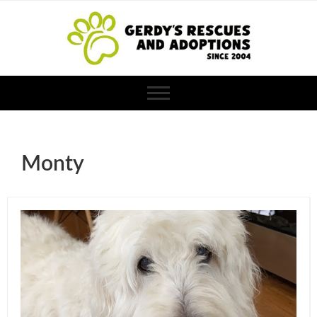
Monty