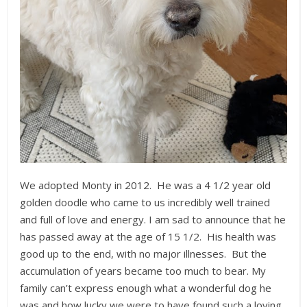
We adopted Monty in 2012. He was a 4 1/2 year old
golden doodle who came to us incredibly well trained
and full of love and energy. I am sad to announce that he
has passed away at the age of 15 1/2. His health was
good up to the end, with no major illnesses. But the
accumulation of years became too much to bear. My
family can’t express enough what a wonderful dog he
was and how lucky we were to have found such a loving