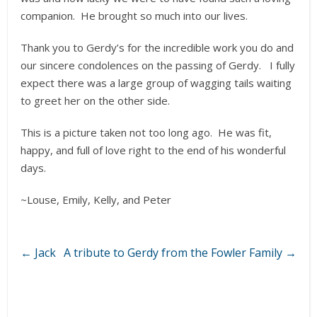
companion. He brought so much into our lives.
Thank you to Gerdy’s for the incredible work you do and
our sincere condolences on the passing of Gerdy. I fully
expect there was a large group of wagging tails waiting
to greet her on the other side.
This is a picture taken not too long ago. He was fit,
happy, and full of love right to the end of his wonderful
days.
~Louse, Emily, Kelly, and Peter
←
Jack
A tribute to Gerdy from the Fowler Family
→