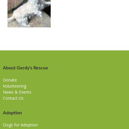
About Gerdy's Rescue
Donate
Volunteering
News & Events
Contact Us
Adoption
Dogs for Adoption