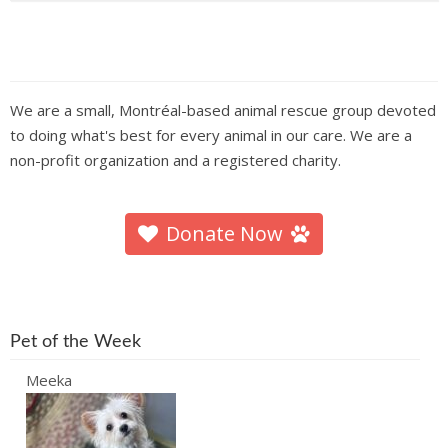
We are a small, Montréal-based animal rescue group devoted
to doing what's best for every animal in our care. We are a
non-profit organization and a registered charity.
Donate Now
Pet of the Week
Meeka