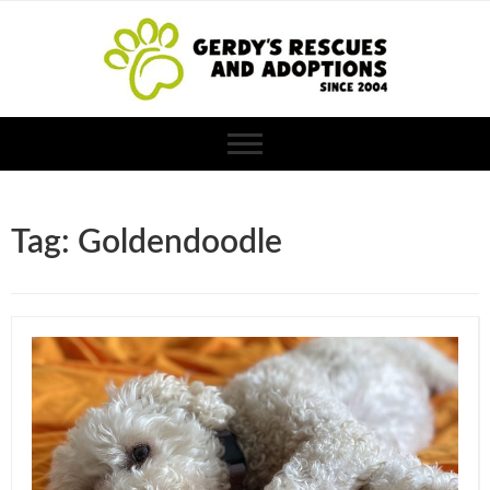
Tag: Goldendoodle