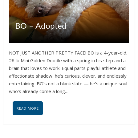
BO – Adopted
NOT JUST ANOTHER PRETTY FACE! BO is a 4-year-old,
26 lb Mini Golden Doodle with a spring in his step and a
brain that loves to work. Equal parts playful athlete and
affectionate shadow, he’s curious, clever, and endlessly
entertaining. BO’s not a blank slate — he’s a unique soul
who’s already come a long…
READ MORE