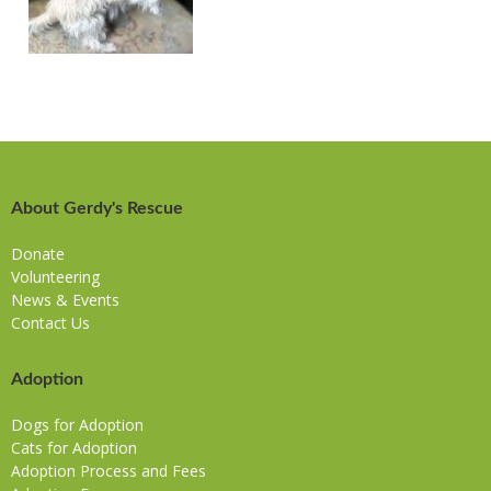
About Gerdy's Rescue
Donate
Volunteering
News & Events
Contact Us
Adoption
Dogs for Adoption
Cats for Adoption
Adoption Process and Fees