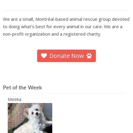
We are a small, Montréal-based animal rescue group devoted
to doing what's best for every animal in our care. We are a
non-profit organization and a registered charity.
Donate Now
Pet of the Week
Meeka