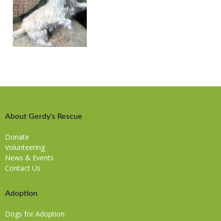
About Gerdy's Rescue
Donate
Volunteering
News & Events
Contact Us
Adoption
Dogs for Adoption