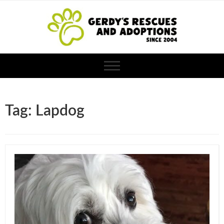
Tag: Lapdog