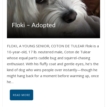
Floki – Adopted
FLOKI, A YOUNG SENIOR, COTON DE TULEAR Floki is a
10-year-old, 17 lb. neutered male, Coton de Tulear
whose equal parts cuddle bug and squirrel-chasing
enthusiast. With his fluffy coat and gentle eyes, he’s the
kind of dog who wins people over instantly—though he
might hang back for a moment before warming up, once
he…
READ MORE