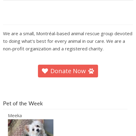
We are a small, Montréal-based animal rescue group devoted
to doing what's best for every animal in our care. We are a
non-profit organization and a registered charity.
Donate Now
Pet of the Week
Meeka