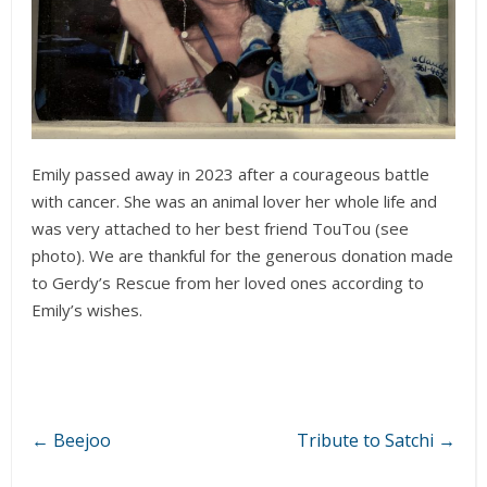
Emily passed away in 2023 after a courageous battle
with cancer. She was an animal lover her whole life and
was very attached to her best friend TouTou (see
photo). We are thankful for the generous donation made
to Gerdy’s Rescue from her loved ones according to
Emily’s wishes.
←
Beejoo
Tribute to Satchi
→