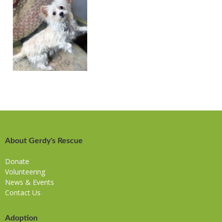
About Gerdy's Rescue
Donate
Volunteering
News & Events
Contact Us
Adoption