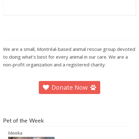
We are a small, Montréal-based animal rescue group devoted
to doing what's best for every animal in our care. We are a
non-profit organization and a registered charity.
Donate Now
Pet of the Week
Meeka