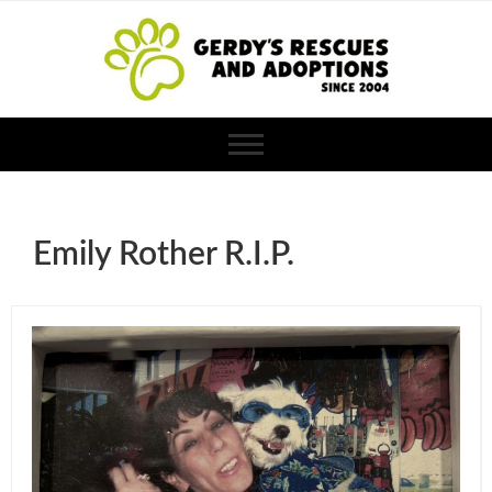
Emily Rother R.I.P.