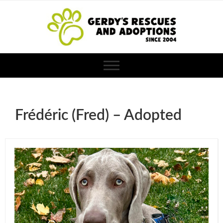
Frédéric (Fred) – Adopted