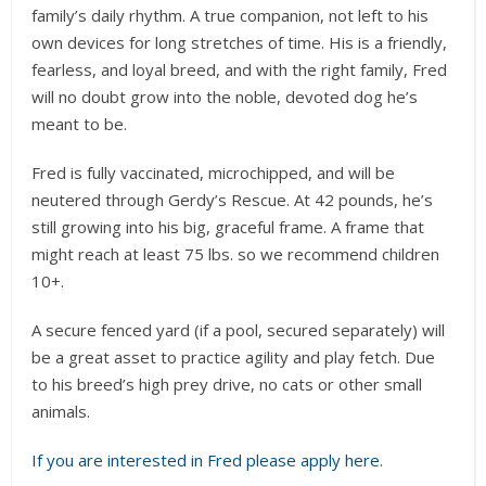
family’s daily rhythm. A true companion, not left to his
own devices for long stretches of time. His is a friendly,
fearless, and loyal breed, and with the right family, Fred
will no doubt grow into the noble, devoted dog he’s
meant to be.
Fred is fully vaccinated, microchipped, and will be
neutered through Gerdy’s Rescue. At 42 pounds, he’s
still growing into his big, graceful frame. A frame that
might reach at least 75 lbs. so we recommend children
10+.
A secure fenced yard (if a pool, secured separately) will
be a great asset to practice agility and play fetch. Due
to his breed’s high prey drive, no cats or other small
animals.
If you are interested in Fred please apply here.