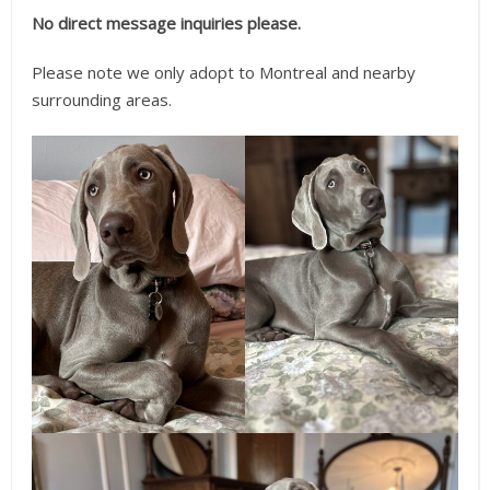
No direct message inquiries please.
Please note we only adopt to Montreal and nearby
surrounding areas.