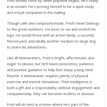
Fred settles close by; when playtime begins, he’s ready
in an instant. He’s proving himself to be a quick study
and a loyal companion in the making.
Though calm and composed inside, Fred’s heart belongs
to the great outdoors. He loves to run and stretch his
legs. He would thrive with an active family, a securely
fenced yard, and ideally another medium-to-large dog
to share his adventures.
Like all Weimaraners, Fred is bright, affectionate, and
eager to please, but he’ll need consistency, patience,
and positive guidance to help that sharp young mind
flourish. A Weimaraner requires plenty of physical
exercise and mental stimulation. Their intelligence is
both a gift and a responsibility; without engagement and
companionship, they can become restless or anxious.
Fred will do best in a home where he’s part of the