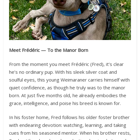
Meet Frédéric — To the Manor Born
From the moment you meet Frédéric (Fred), it’s clear
he’s no ordinary pup. With his sleek silver coat and
soulful eyes, this young Weimaraner carries himself with
quiet confidence, as though he truly was to the manor
born. At just five months old, he already embodies the
grace, intelligence, and poise his breed is known for.
In his foster home, Fred follows his older foster brother
with endearing devotion: watching, learning, and taking
cues from his seasoned mentor. When his brother rests,