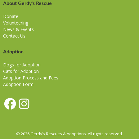
About Gerdy's Rescue
Donate
Volunteering
News & Events
Contact Us
Adoption
Dogs for Adoption
Cats for Adoption
Adoption Process and Fees
Adoption Form
Facebook
Instagram
© 2026 Gerdy’s Rescues & Adoptions. All rights reserved.