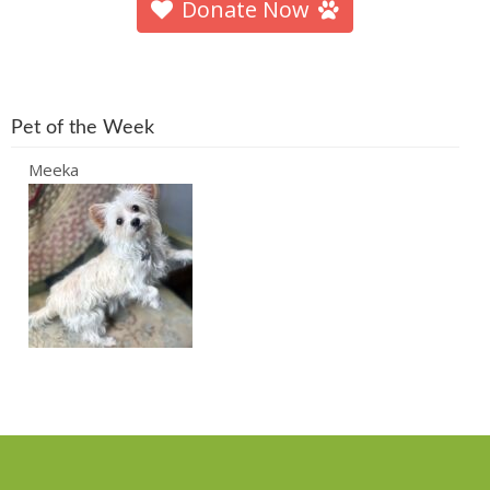
Donate Now
Pet of the Week
Meeka