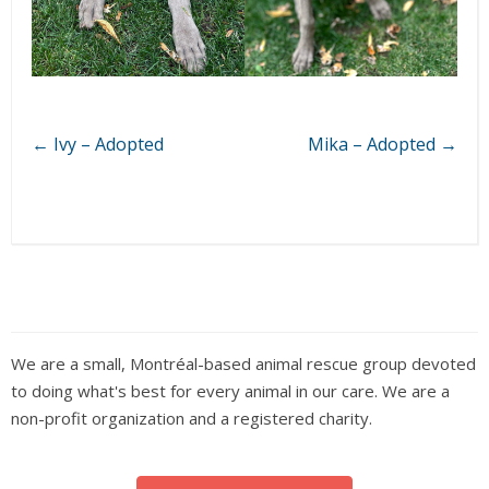
←
Ivy – Adopted
Mika – Adopted
→
We are a small, Montréal-based animal rescue group devoted
to doing what's best for every animal in our care. We are a
non-profit organization and a registered charity.