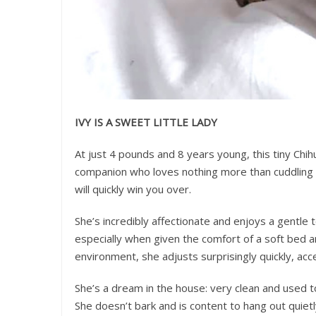
IVY IS A SWEET LITTLE LADY
At just 4 pounds and 8 years young, this tiny Chih
companion who loves nothing more than cuddling u
will quickly win you over.
She’s incredibly affectionate and enjoys a gentle t
especially when given the comfort of a soft bed an
environment, she adjusts surprisingly quickly, ac
She’s a dream in the house: very clean and used t
She doesn’t bark and is content to hang out quiet