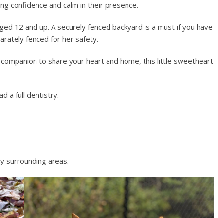
ing confidence and calm in their presence.
aged 12 and up. A securely fenced backyard is a must if you have
rately fenced for her safety.
ng companion to share your heart and home, this little sweetheart
d a full dentistry.
y surrounding areas.