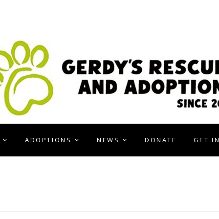
ADOPTIONS
NEWS
DONATE
GET I