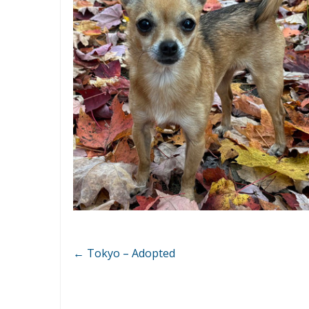
←
Tokyo – Adopted