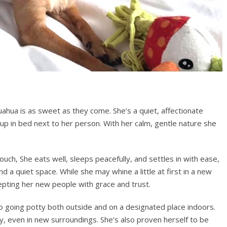
uahua is as sweet as they come. She’s a quiet, affectionate
p in bed next to her person. With her calm, gentle nature she
ouch, She eats well, sleeps peacefully, and settles in with ease,
d a quiet space. While she may whine a little at first in a new
cepting her new people with grace and trust.
o going potty both outside and on a designated place indoors.
ly, even in new surroundings. She’s also proven herself to be