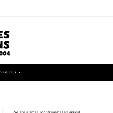
NVOLVED
We are a small, Montréal-based animal