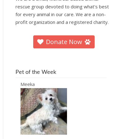
rescue group devoted to doing what's best
for every animal in our care. We are a non-
profit organization and a registered charity.
Donate Now
Pet of the Week
Meeka