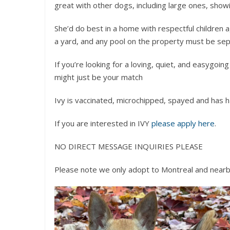
great with other dogs, including large ones, show
She’d do best in a home with respectful children 
a yard, and any pool on the property must be sepa
If you’re looking for a loving, quiet, and easygoi
might just be your match
Ivy is vaccinated, microchipped, spayed and has ha
If you are interested in IVY
please apply here
.
NO DIRECT MESSAGE INQUIRIES PLEASE
Please note we only adopt to Montreal and nearb