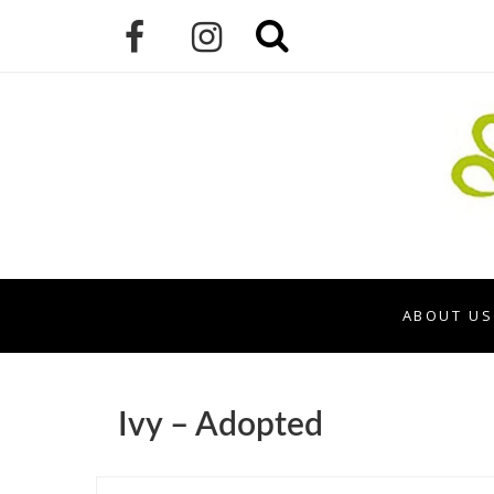
ABOUT US
Ivy – Adopted