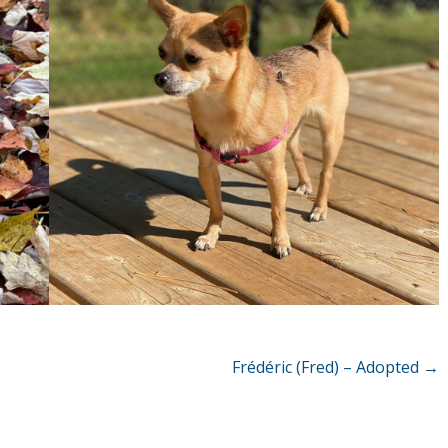
Frédéric (Fred) – Adopted
→