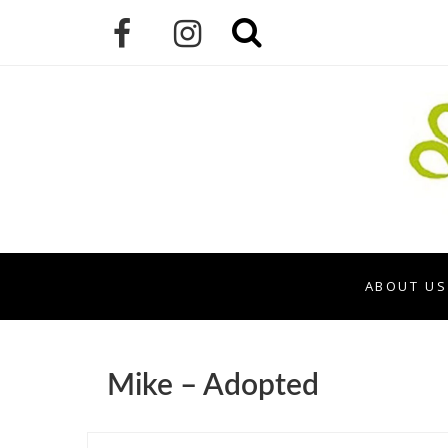
ABOUT US
Mike – Adopted