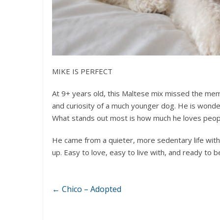
MIKE IS PERFECT
At 9+ years old, this Maltese mix missed the mem
and curiosity of a much younger dog. He is wonderf
What stands out most is how much he loves peop
He came from a quieter, more sedentary life with
up. Easy to love, easy to live with, and ready to
←
Chico – Adopted