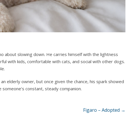
o about slowing down. He carries himself with the lightness
ul with kids, comfortable with cats, and social with other dogs.
le.
 an elderly owner, but once given the chance, his spark showed
 be someone’s constant, steady companion.
Figaro – Adopted
→