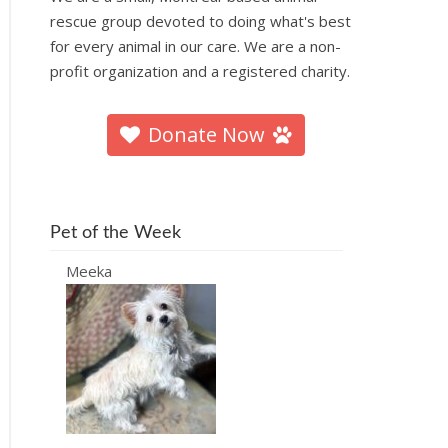
rescue group devoted to doing what's best
for every animal in our care. We are a non-
profit organization and a registered charity.
Donate Now
Pet of the Week
Meeka