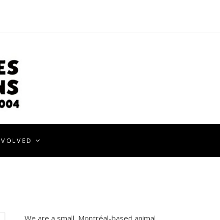
NVOLVED
We are a small, Montréal-based animal