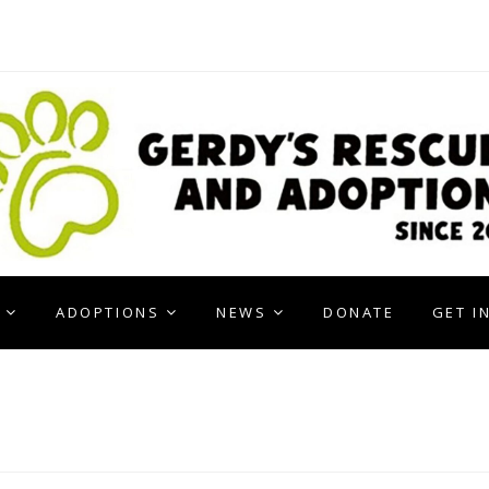
ADOPTIONS
NEWS
DONATE
GET I