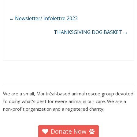
←
Newsletter/ Infolettre 2023
THANKSGIVING DOG BASKET
→
We are a small, Montréal-based animal rescue group devoted
to doing what's best for every animal in our care. We are a
non-profit organization and a registered charity.
Donate Now