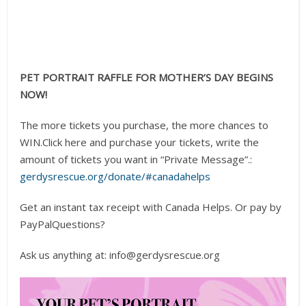
PET PORTRAIT RAFFLE FOR MOTHER’S DAY BEGINS
NOW!
The more tickets you purchase, the more chances to
WIN.Click here and purchase your tickets, write the
amount of tickets you want in “Private Message”.:
gerdysrescue.org/donate/#canadahelps
Get an instant tax receipt with Canada Helps. Or pay by
PayPalQuestions?
Ask us anything at: info@gerdysrescue.org