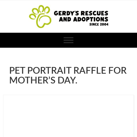
PET PORTRAIT RAFFLE FOR
MOTHER’S DAY.