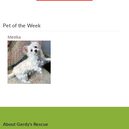
Pet of the Week
Meeka
About Gerdy's Rescue