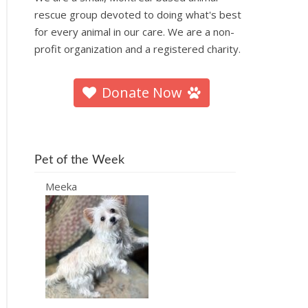
rescue group devoted to doing what's best
for every animal in our care. We are a non-
profit organization and a registered charity.
Donate Now
Pet of the Week
Meeka