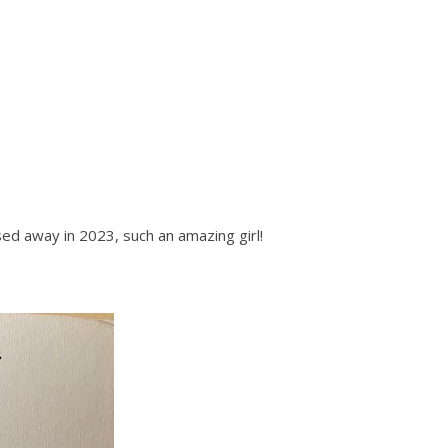
ed away in 2023, such an amazing girl!