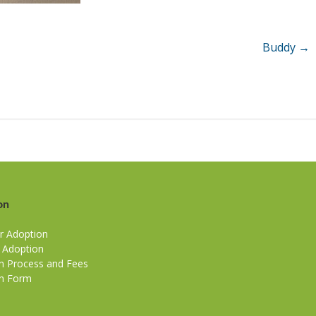
Buddy
→
on
r Adoption
r Adoption
n Process and Fees
n Form