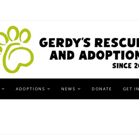
ADOPTIONS
NEWS
DONATE
GET I