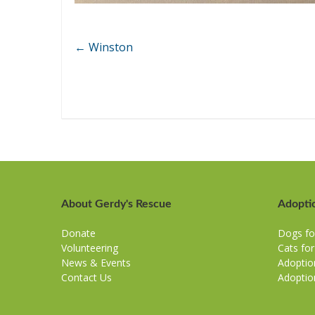
←
Winston
About Gerdy's Rescue
Adopti
Donate
Dogs fo
Volunteering
Cats fo
News & Events
Adoptio
Contact Us
Adoptio