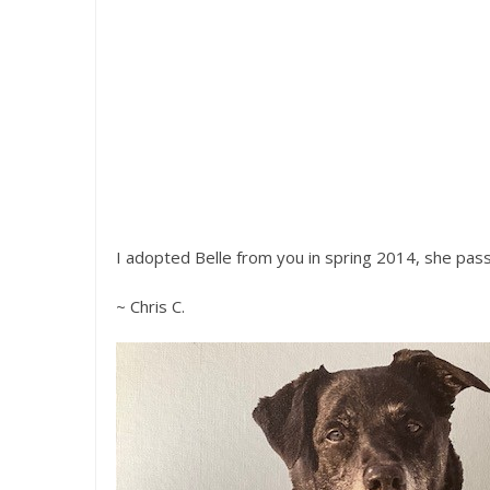
I adopted Belle from you in spring 2014, she pass
~ Chris C.