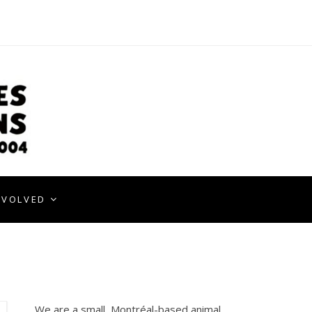
NVOLVED
We are a small, Montréal-based animal