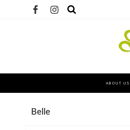
ABOUT US
Belle